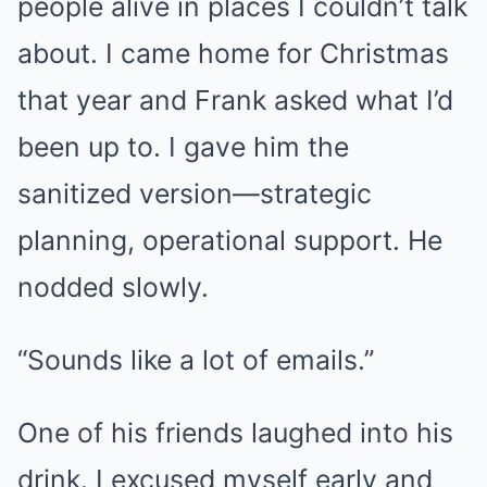
people alive in places I couldn’t talk
about. I came home for Christmas
that year and Frank asked what I’d
been up to. I gave him the
sanitized version—strategic
planning, operational support. He
nodded slowly.
“Sounds like a lot of emails.”
One of his friends laughed into his
drink. I excused myself early and