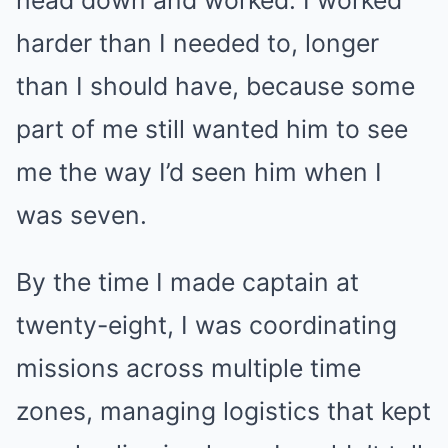
head down and worked. I worked
harder than I needed to, longer
than I should have, because some
part of me still wanted him to see
me the way I’d seen him when I
was seven.
By the time I made captain at
twenty-eight, I was coordinating
missions across multiple time
zones, managing logistics that kept