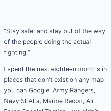
“Stay safe, and stay out of the way
of the people doing the actual
fighting.”
I spent the next eighteen months in
places that don’t exist on any map
you can Google. Army Rangers,
Navy SEALs, Marine Recon, Air