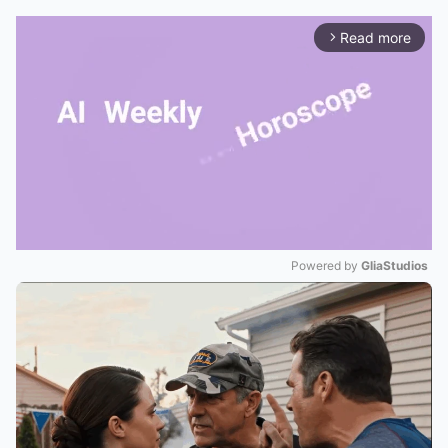
Read more
arrow_forward_ios
Powered by 
GliaStudios
Mute