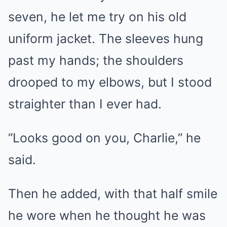
seven, he let me try on his old
uniform jacket. The sleeves hung
past my hands; the shoulders
drooped to my elbows, but I stood
straighter than I ever had.
“Looks good on you, Charlie,” he
said.
Then he added, with that half smile
he wore when he thought he was