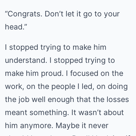
“Congrats. Don’t let it go to your
head.”
I stopped trying to make him
understand. I stopped trying to
make him proud. I focused on the
work, on the people I led, on doing
the job well enough that the losses
meant something. It wasn’t about
him anymore. Maybe it never