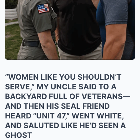
“WOMEN LIKE YOU SHOULDN’T
SERVE,” MY UNCLE SAID TO A
BACKYARD FULL OF VETERANS—
AND THEN HIS SEAL FRIEND
HEARD “UNIT 47,” WENT WHITE,
AND SALUTED LIKE HE’D SEEN A
GHOST