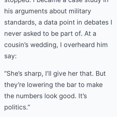
his arguments about military
standards, a data point in debates I
never asked to be part of. At a
cousin’s wedding, I overheard him
say:
“She’s sharp, I’ll give her that. But
they’re lowering the bar to make
the numbers look good. It’s
politics.”