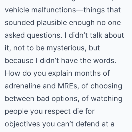
vehicle malfunctions—things that
sounded plausible enough no one
asked questions. I didn’t talk about
it, not to be mysterious, but
because I didn’t have the words.
How do you explain months of
adrenaline and MREs, of choosing
between bad options, of watching
people you respect die for
objectives you can’t defend at a