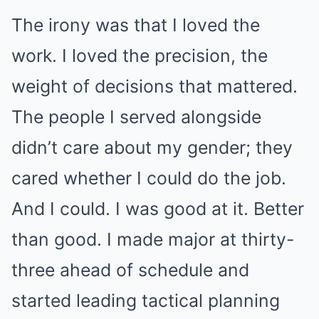
The irony was that I loved the
work. I loved the precision, the
weight of decisions that mattered.
The people I served alongside
didn’t care about my gender; they
cared whether I could do the job.
And I could. I was good at it. Better
than good. I made major at thirty-
three ahead of schedule and
started leading tactical planning