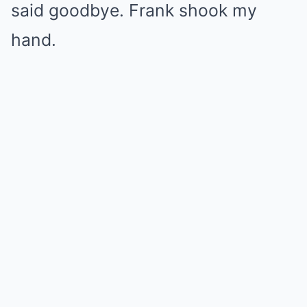
said goodbye. Frank shook my
hand.