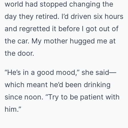
world had stopped changing the
day they retired. I’d driven six hours
and regretted it before I got out of
the car. My mother hugged me at
the door.
“He’s in a good mood,” she said—
which meant he’d been drinking
since noon. “Try to be patient with
him.”