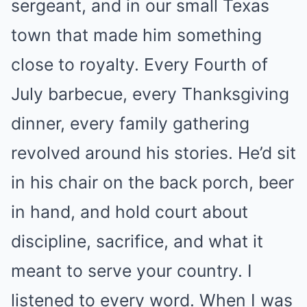
sergeant, and in our small Texas
town that made him something
close to royalty. Every Fourth of
July barbecue, every Thanksgiving
dinner, every family gathering
revolved around his stories. He’d sit
in his chair on the back porch, beer
in hand, and hold court about
discipline, sacrifice, and what it
meant to serve your country. I
listened to every word. When I was