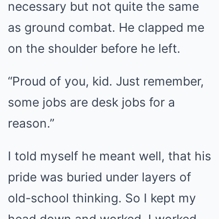
necessary but not quite the same
as ground combat. He clapped me
on the shoulder before he left.
“Proud of you, kid. Just remember,
some jobs are desk jobs for a
reason.”
I told myself he meant well, that his
pride was buried under layers of
old-school thinking. So I kept my