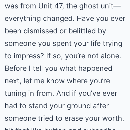
was from Unit 47, the ghost unit—
everything changed. Have you ever
been dismissed or belittled by
someone you spent your life trying
to impress? If so, you’re not alone.
Before I tell you what happened
next, let me know where you’re
tuning in from. And if you’ve ever
had to stand your ground after
someone tried to erase your worth,