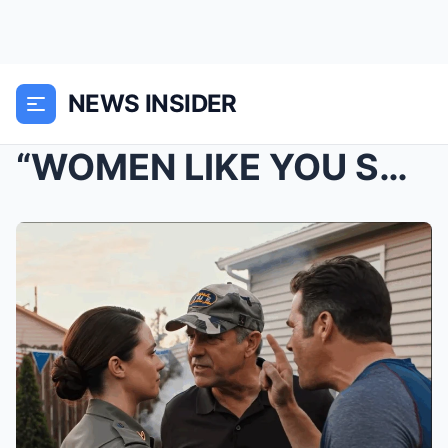
NEWS INSIDER
“WOMEN LIKE YOU SHOULDN’T SERVE,” MY UNCLE SAID TO...