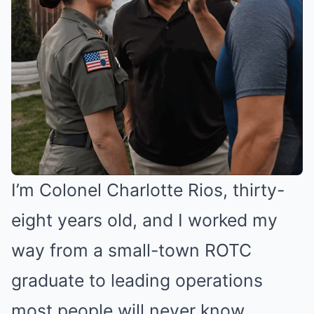
I’m Colonel Charlotte Rios, thirty-
eight years old, and I worked my
way from a small-town ROTC
graduate to leading operations
most people will never know