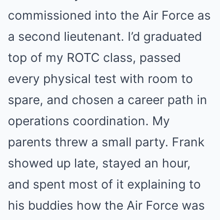
commissioned into the Air Force as
a second lieutenant. I’d graduated
top of my ROTC class, passed
every physical test with room to
spare, and chosen a career path in
operations coordination. My
parents threw a small party. Frank
showed up late, stayed an hour,
and spent most of it explaining to
his buddies how the Air Force was