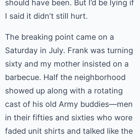
should have been. But I’d be lying if
I said it didn’t still hurt.
The breaking point came on a
Saturday in July. Frank was turning
sixty and my mother insisted on a
barbecue. Half the neighborhood
showed up along with a rotating
cast of his old Army buddies—men
in their fifties and sixties who wore
faded unit shirts and talked like the