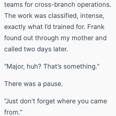
teams for cross-branch operations.
The work was classified, intense,
exactly what I’d trained for. Frank
found out through my mother and
called two days later.
“Major, huh? That’s something.”
There was a pause.
“Just don’t forget where you came
from.”