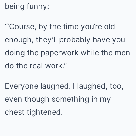
being funny:
“’Course, by the time you’re old
enough, they’ll probably have you
doing the paperwork while the men
do the real work.”
Everyone laughed. I laughed, too,
even though something in my
chest tightened.