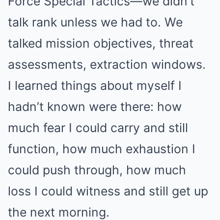
Force Special Tactics—we didn’t
talk rank unless we had to. We
talked mission objectives, threat
assessments, extraction windows.
I learned things about myself I
hadn’t known were there: how
much fear I could carry and still
function, how much exhaustion I
could push through, how much
loss I could witness and still get up
the next morning.