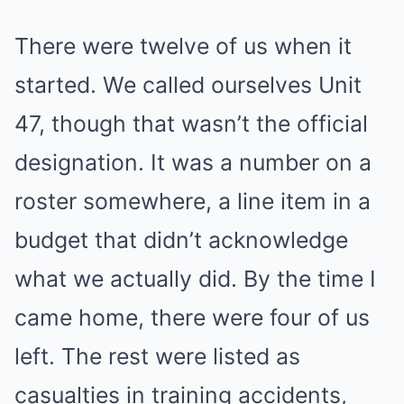
There were twelve of us when it
started. We called ourselves Unit
47, though that wasn’t the official
designation. It was a number on a
roster somewhere, a line item in a
budget that didn’t acknowledge
what we actually did. By the time I
came home, there were four of us
left. The rest were listed as
casualties in training accidents,