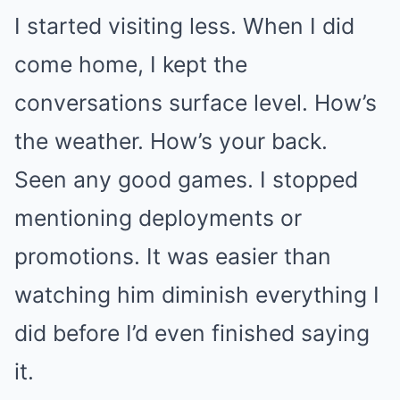
I started visiting less. When I did
come home, I kept the
conversations surface level. How’s
the weather. How’s your back.
Seen any good games. I stopped
mentioning deployments or
promotions. It was easier than
watching him diminish everything I
did before I’d even finished saying
it.