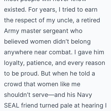
existed. For years, I tried to earn
the respect of my uncle, a retired
Army master sergeant who
believed women didn’t belong
anywhere near combat. I gave him
loyalty, patience, and every reason
to be proud. But when he told a
crowd that women like me
shouldn’t serve—and his Navy
SEAL friend turned pale at hearing I