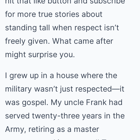
hit that like button and subscribe
for more true stories about
standing tall when respect isn’t
freely given. What came after
might surprise you.
I grew up in a house where the
military wasn’t just respected—it
was gospel. My uncle Frank had
served twenty-three years in the
Army, retiring as a master