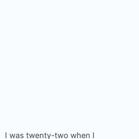
I was twenty-two when I