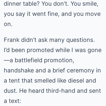
dinner table? You don’t. You smile,
you say it went fine, and you move
on.
Frank didn’t ask many questions.
I’d been promoted while I was gone
—a battlefield promotion,
handshake and a brief ceremony in
a tent that smelled like diesel and
dust. He heard third-hand and sent
a text: