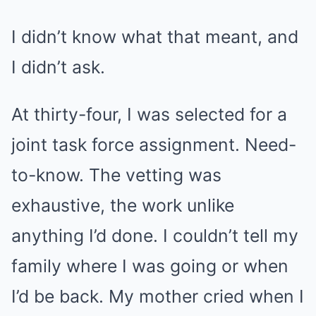
I didn’t know what that meant, and
I didn’t ask.
At thirty-four, I was selected for a
joint task force assignment. Need-
to-know. The vetting was
exhaustive, the work unlike
anything I’d done. I couldn’t tell my
family where I was going or when
I’d be back. My mother cried when I