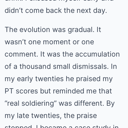
didn’t come back the next day.
The evolution was gradual. It
wasn’t one moment or one
comment. It was the accumulation
of a thousand small dismissals. In
my early twenties he praised my
PT scores but reminded me that
“real soldiering” was different. By
my late twenties, the praise
stopped. I became a case study in