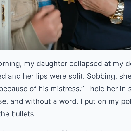
morning, my daughter collapsed at my d
d and her lips were split. Sobbing, sh
ecause of his mistress.” I held her in 
se, and without a word, I put on my pol
he bullets.