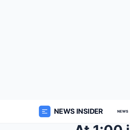
NEWS INSIDER
NEWS