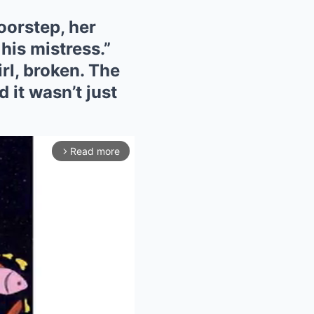
oorstep, her
his mistress.”
rl, broken. The
 it wasn’t just
Read more
arrow_forward_ios