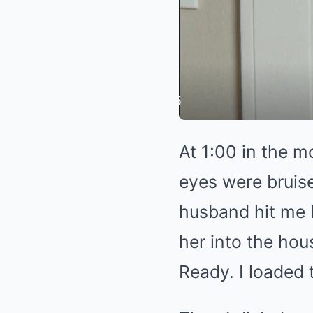
At 1:00 in the 
eyes were bruise
husband hit me b
her into the hou
Ready. I loaded t