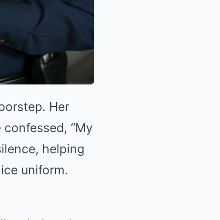
oorstep. Her
e confessed, “My
silence, helping
ice uniform.