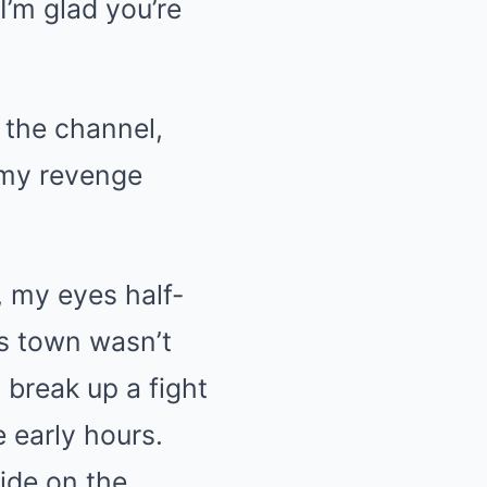
I’m glad you’re
o the channel,
 my revenge
, my eyes half-
is town wasn’t
o break up a fight
 early hours.
side on the