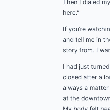
Then I dialed my
here.”
If you’re watchin
and tell me in 
story from. I wa
I had just turne
closed after a l
always a matter o
at the downtown 
My body felt hea