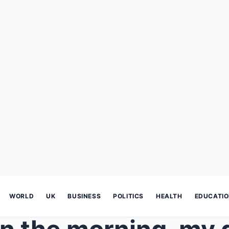
WORLD
UK
BUSINESS
POLITICS
HEALTH
EDUCATI