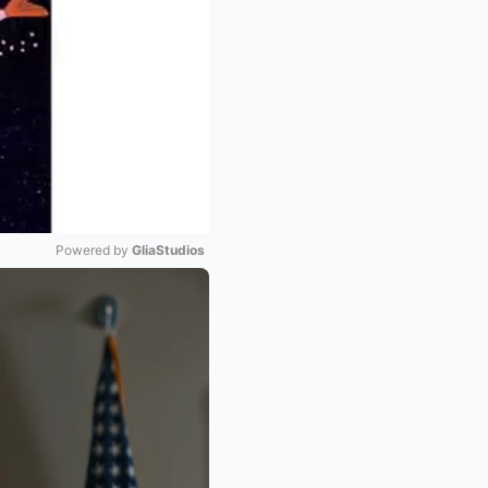
Powered by 
GliaStudios
Mute