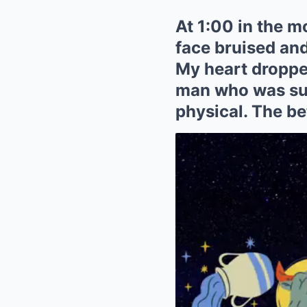
At 1:00 in the m
face bruised and
My heart droppe
man who was supp
physical. The be