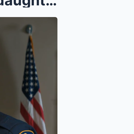
At 1:00 in the morning, my daughter collapsed at m...