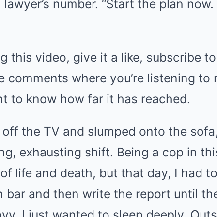
 lawyer’s number. “Start the plan now. 
g this video, give it a like, subscribe t
the comments where you’re listening to
nt to know how far it has reached.
d off the TV and slumped onto the sofa
ong, exhausting shift. Being a cop in th
f life and death, but that day, I had t
bar and then write the report until the
vy. I just wanted to sleep deeply. Out