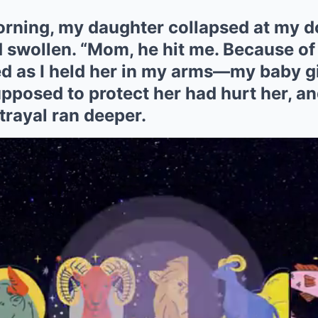
orning, my daughter collapsed at my d
 swollen. “Mom, he hit me. Because of 
d as I held her in my arms—my baby gi
osed to protect her had hurt her, and
trayal ran deeper.