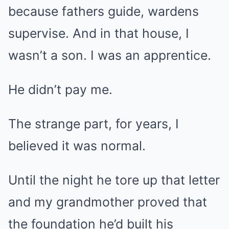
because fathers guide, wardens
supervise. And in that house, I
wasn’t a son. I was an apprentice.
He didn’t pay me.
The strange part, for years, I
believed it was normal.
Until the night he tore up that letter
and my grandmother proved that
the foundation he’d built his