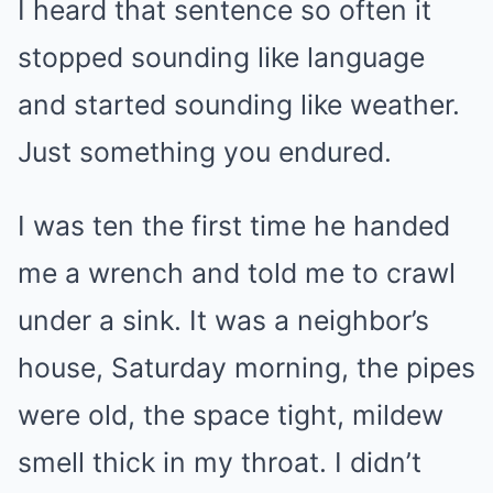
I heard that sentence so often it
stopped sounding like language
and started sounding like weather.
Just something you endured.
I was ten the first time he handed
me a wrench and told me to crawl
under a sink. It was a neighbor’s
house, Saturday morning, the pipes
were old, the space tight, mildew
smell thick in my throat. I didn’t