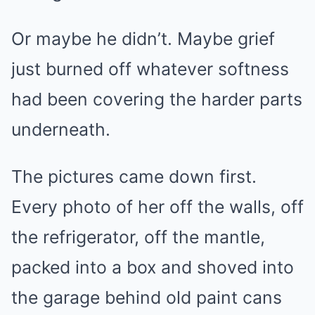
Or maybe he didn’t. Maybe grief
just burned off whatever softness
had been covering the harder parts
underneath.
The pictures came down first.
Every photo of her off the walls, off
the refrigerator, off the mantle,
packed into a box and shoved into
the garage behind old paint cans