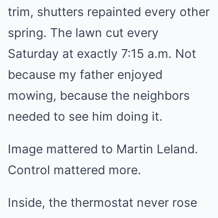
trim, shutters repainted every other
spring. The lawn cut every
Saturday at exactly 7:15 a.m. Not
because my father enjoyed
mowing, because the neighbors
needed to see him doing it.
Image mattered to Martin Leland.
Control mattered more.
Inside, the thermostat never rose