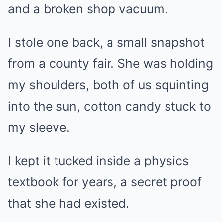
and a broken shop vacuum.
I stole one back, a small snapshot
from a county fair. She was holding
my shoulders, both of us squinting
into the sun, cotton candy stuck to
my sleeve.
I kept it tucked inside a physics
textbook for years, a secret proof
that she had existed.