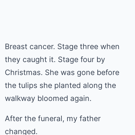
Breast cancer. Stage three when
they caught it. Stage four by
Christmas. She was gone before
the tulips she planted along the
walkway bloomed again.
After the funeral, my father
changed.