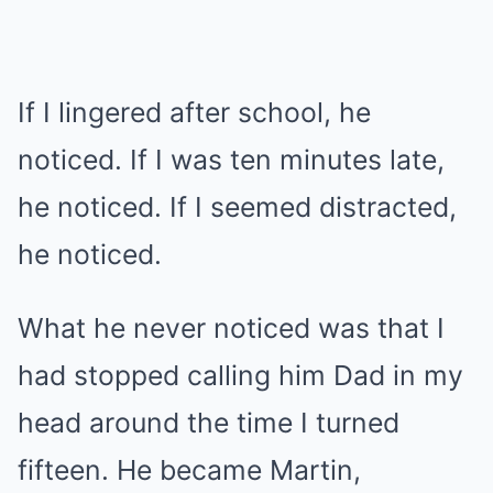
If I lingered after school, he
noticed. If I was ten minutes late,
he noticed. If I seemed distracted,
he noticed.
What he never noticed was that I
had stopped calling him Dad in my
head around the time I turned
fifteen. He became Martin,