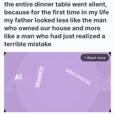
the entire dinner table went silent,
because for the first time in my life
my father looked less like the man
who owned our house and more
like a man who had just realized a
terrible mistake
Read more
arrow_forward_ios