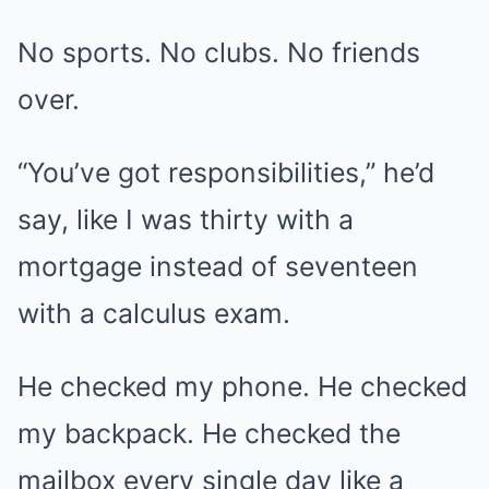
No sports. No clubs. No friends
over.
“You’ve got responsibilities,” he’d
say, like I was thirty with a
mortgage instead of seventeen
with a calculus exam.
He checked my phone. He checked
my backpack. He checked the
mailbox every single day like a