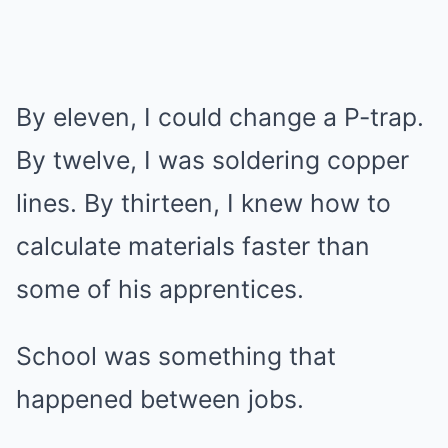
By eleven, I could change a P-trap.
By twelve, I was soldering copper
lines. By thirteen, I knew how to
calculate materials faster than
some of his apprentices.
School was something that
happened between jobs.