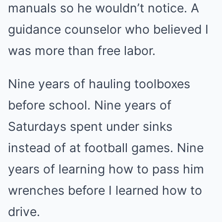
manuals so he wouldn’t notice. A
guidance counselor who believed I
was more than free labor.
Nine years of hauling toolboxes
before school. Nine years of
Saturdays spent under sinks
instead of at football games. Nine
years of learning how to pass him
wrenches before I learned how to
drive.