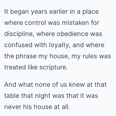
It began years earlier in a place
where control was mistaken for
discipline, where obedience was
confused with loyalty, and where
the phrase my house, my rules was
treated like scripture.
And what none of us knew at that
table that night was that it was
never his house at all.