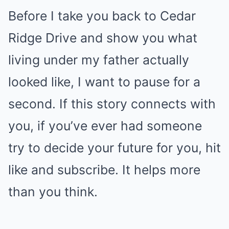
Before I take you back to Cedar
Ridge Drive and show you what
living under my father actually
looked like, I want to pause for a
second. If this story connects with
you, if you’ve ever had someone
try to decide your future for you, hit
like and subscribe. It helps more
than you think.