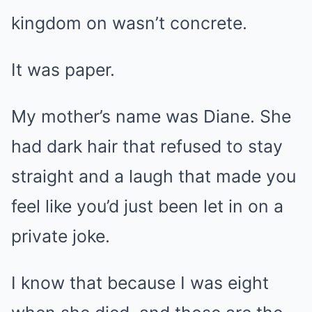
kingdom on wasn’t concrete.
It was paper.
My mother’s name was Diane. She
had dark hair that refused to stay
straight and a laugh that made you
feel like you’d just been let in on a
private joke.
I know that because I was eight