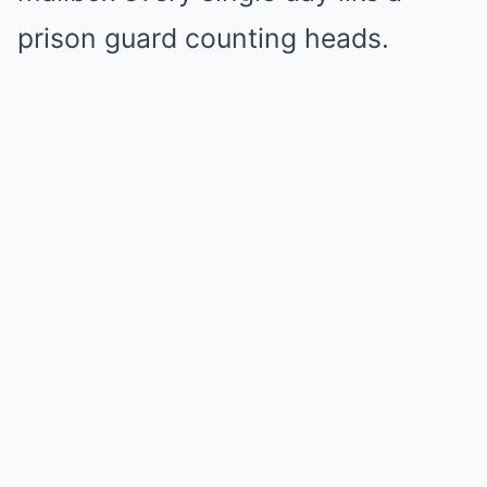
prison guard counting heads.