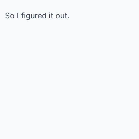
So I figured it out.