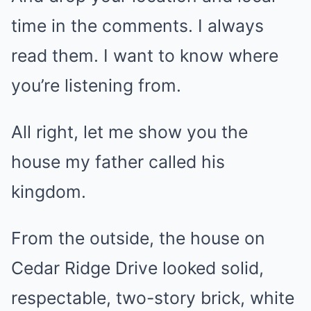
time in the comments. I always
read them. I want to know where
you’re listening from.
All right, let me show you the
house my father called his
kingdom.
From the outside, the house on
Cedar Ridge Drive looked solid,
respectable, two-story brick, white