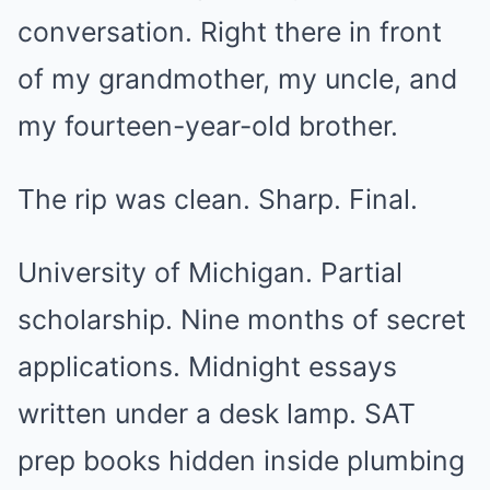
conversation. Right there in front
of my grandmother, my uncle, and
my fourteen-year-old brother.
The rip was clean. Sharp. Final.
University of Michigan. Partial
scholarship. Nine months of secret
applications. Midnight essays
written under a desk lamp. SAT
prep books hidden inside plumbing