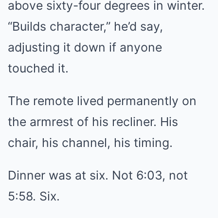
above sixty-four degrees in winter.
“Builds character,” he’d say,
adjusting it down if anyone
touched it.
The remote lived permanently on
the armrest of his recliner. His
chair, his channel, his timing.
Dinner was at six. Not 6:03, not
5:58. Six.