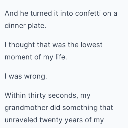
And he turned it into confetti on a
dinner plate.
I thought that was the lowest
moment of my life.
I was wrong.
Within thirty seconds, my
grandmother did something that
unraveled twenty years of my