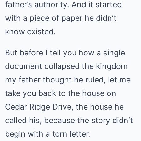
father’s authority. And it started
with a piece of paper he didn’t
know existed.
But before I tell you how a single
document collapsed the kingdom
my father thought he ruled, let me
take you back to the house on
Cedar Ridge Drive, the house he
called his, because the story didn’t
begin with a torn letter.