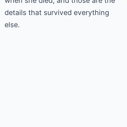
when she died, and those are the
details that survived everything
else.