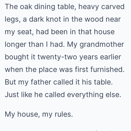
The oak dining table, heavy carved
legs, a dark knot in the wood near
my seat, had been in that house
longer than I had. My grandmother
bought it twenty-two years earlier
when the place was first furnished.
But my father called it his table.
Just like he called everything else.
My house, my rules.