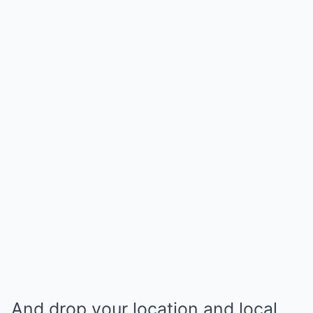
And drop your location and local