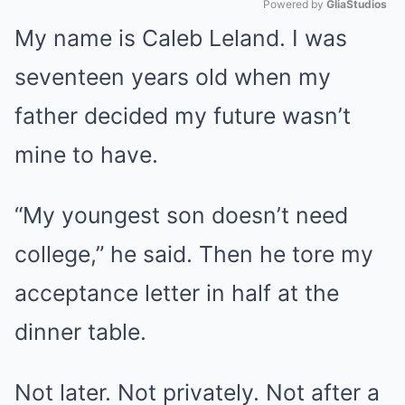
Powered by 
GliaStudios
My name is Caleb Leland. I was
Mute
seventeen years old when my
father decided my future wasn’t
mine to have.
“My youngest son doesn’t need
college,” he said. Then he tore my
acceptance letter in half at the
dinner table.
Not later. Not privately. Not after a