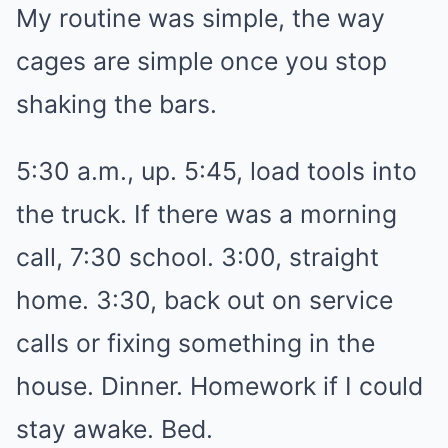
My routine was simple, the way
cages are simple once you stop
shaking the bars.
5:30 a.m., up. 5:45, load tools into
the truck. If there was a morning
call, 7:30 school. 3:00, straight
home. 3:30, back out on service
calls or fixing something in the
house. Dinner. Homework if I could
stay awake. Bed.