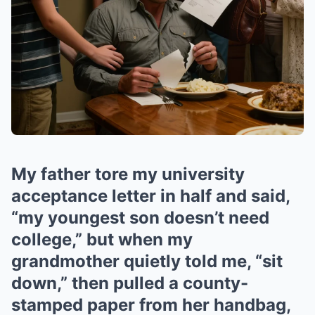
My father tore my university
acceptance letter in half and said,
“my youngest son doesn’t need
college,” but when my
grandmother quietly told me, “sit
down,” then pulled a county-
stamped paper from her handbag,