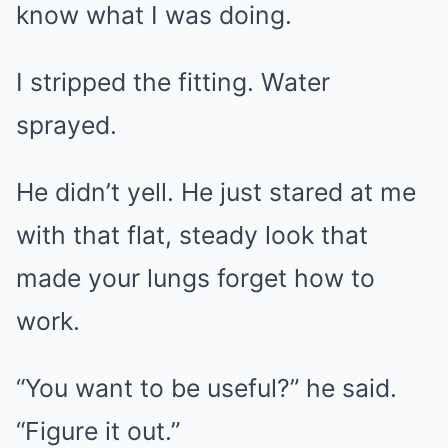
know what I was doing.
I stripped the fitting. Water
sprayed.
He didn’t yell. He just stared at me
with that flat, steady look that
made your lungs forget how to
work.
“You want to be useful?” he said.
“Figure it out.”