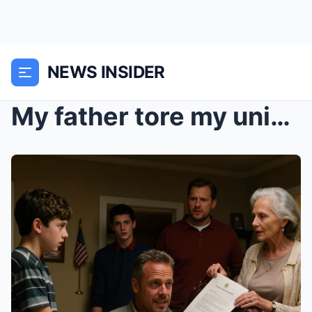
NEWS INSIDER
My father tore my university acceptance letter in ...