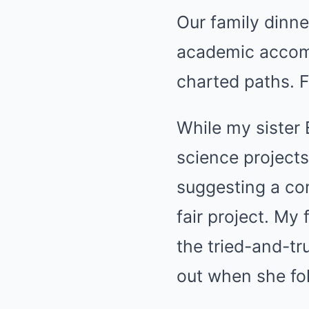
Our family dinne
academic accomp
charted paths. F
While my sister 
science projects
suggesting a com
fair project. My
the tried-and-tr
out when she fol