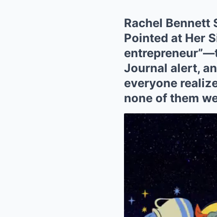
Rachel Bennett 
Pointed at Her S
entrepreneur”—th
Journal alert, an
everyone realize
none of them we