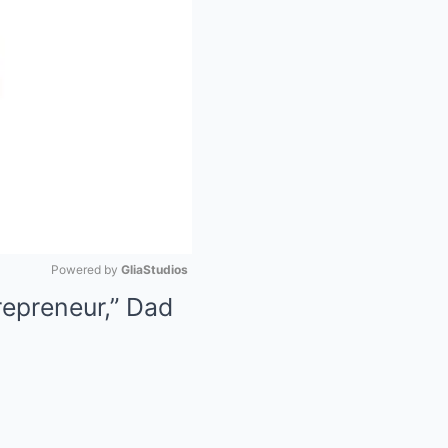
Powered by 
GliaStudios
repreneur,” Dad
Mute