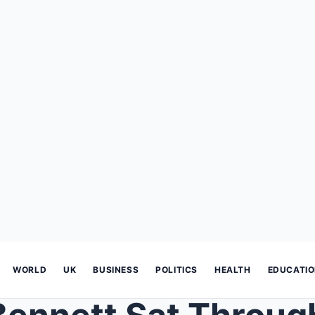
WORLD
UK
BUSINESS
POLITICS
HEALTH
EDUCATI