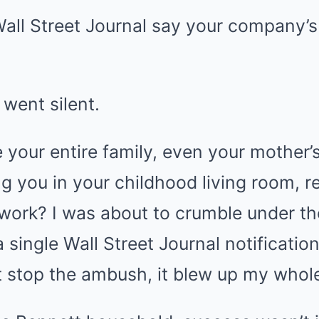
all Street Journal say your company’s
went silent.
your entire family, even your mother’s
ng you in your childhood living room, r
 work? I was about to crumble under t
single Wall Street Journal notificatio
t stop the ambush, it blew up my whol