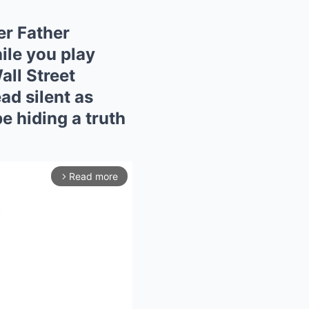
er Father
ile you play
all Street
ead silent as
e hiding a truth
Read more
arrow_forward_ios