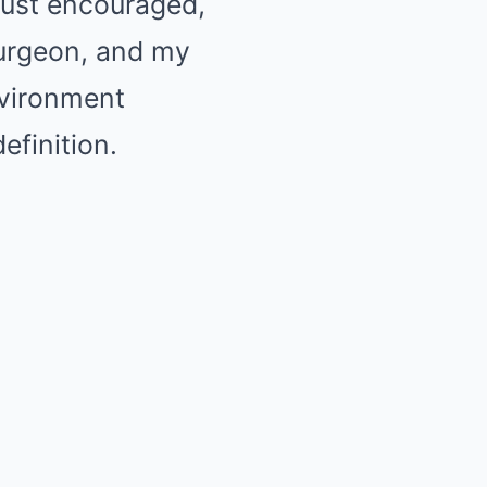
just encouraged,
surgeon, and my
nvironment
efinition.