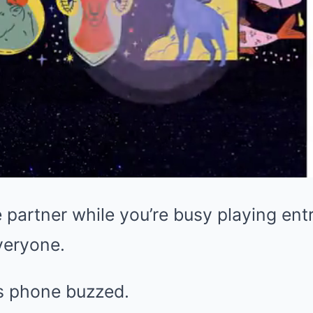
 partner while you’re busy playing ent
veryone.
s phone buzzed.