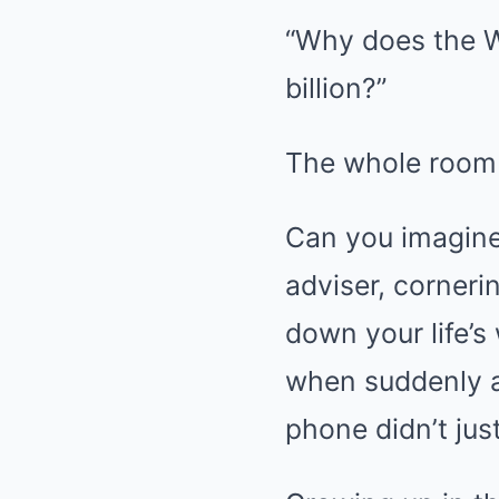
“Why does the W
billion?”
The whole room 
Can you imagine 
adviser, corneri
down your life’s
when suddenly a 
phone didn’t jus