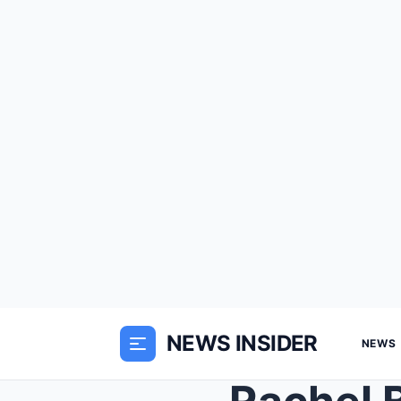
NEWS INSIDER
NEWS