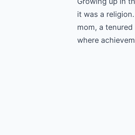
Growing up in t
it was a religio
mom, a tenured 
where achievemen