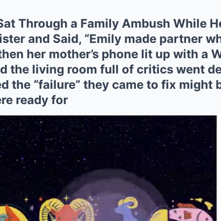
Sat Through a Family Ambush While H
ister and Said, “Emily made partner wh
en her mother’s phone lit up with a W
d the living room full of critics went d
d the “failure” they came to fix might b
re ready for