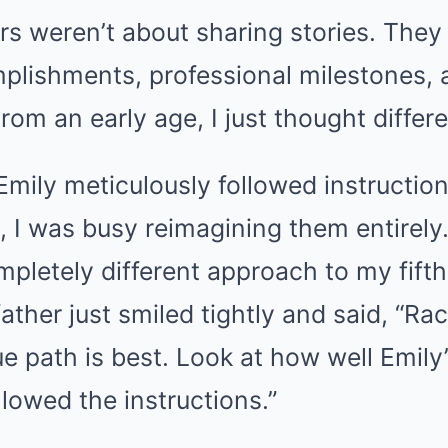
rs weren’t about sharing stories. The
lishments, professional milestones, 
rom an early age, I just thought differe
Emily meticulously followed instructio
, I was busy reimagining them entirely
pletely different approach to my fift
 father just smiled tightly and said, “R
ue path is best. Look at how well Emily
lowed the instructions.”