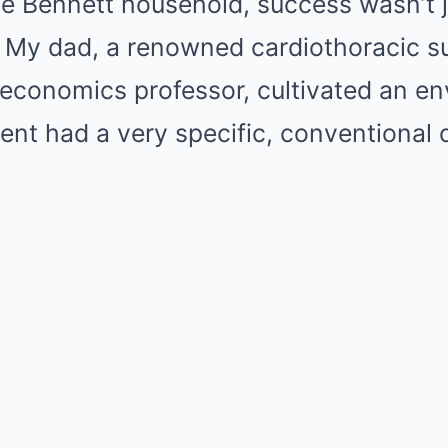
he Bennett household, success wasn’t 
n. My dad, a renowned cardiothoracic 
economics professor, cultivated an e
t had a very specific, conventional d