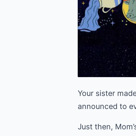
Your sister made
announced to e
Just then, Mom’