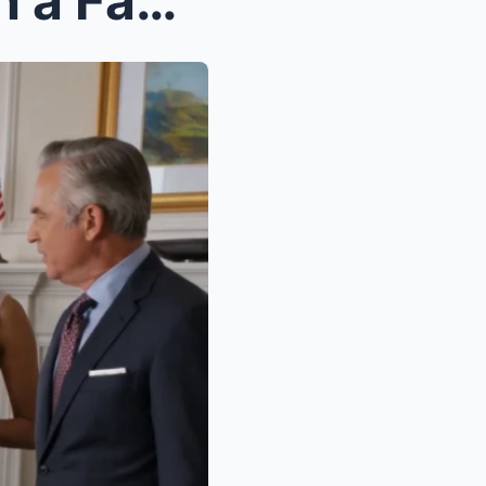
Rachel Bennett Sat Through a Family Ambush While H...