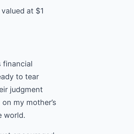
 valued at $1
 financial
eady to tear
heir judgment
n on my mother’s
e world.