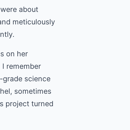
y were about
and meticulously
ntly.
ns on her
. I remember
h-grade science
achel, sometimes
’s project turned