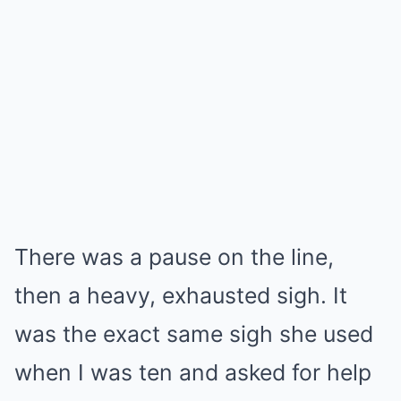
There was a pause on the line,
then a heavy, exhausted sigh. It
was the exact same sigh she used
when I was ten and asked for help