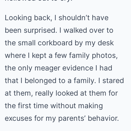
Looking back, I shouldn’t have
been surprised. I walked over to
the small corkboard by my desk
where I kept a few family photos,
the only meager evidence I had
that I belonged to a family. I stared
at them, really looked at them for
the first time without making
excuses for my parents’ behavior.