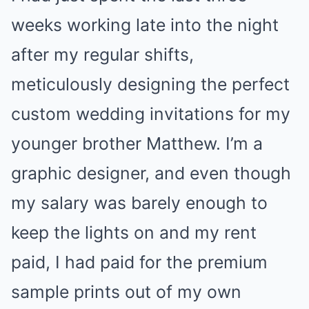
weeks working late into the night
after my regular shifts,
meticulously designing the perfect
custom wedding invitations for my
younger brother Matthew. I’m a
graphic designer, and even though
my salary was barely enough to
keep the lights on and my rent
paid, I had paid for the premium
sample prints out of my own