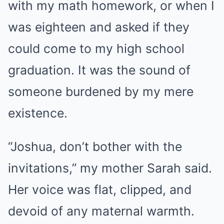
with my math homework, or when I
was eighteen and asked if they
could come to my high school
graduation. It was the sound of
someone burdened by my mere
existence.
“Joshua, don’t bother with the
invitations,” my mother Sarah said.
Her voice was flat, clipped, and
devoid of any maternal warmth.