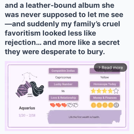
and a leather-bound album she
was never supposed to let me see
—and suddenly my family’s cruel
favoritism looked less like
rejection… and more like a secret
they were desperate to bury.
Read more
arrow_forward_ios