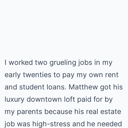
I worked two grueling jobs in my
early twenties to pay my own rent
and student loans. Matthew got his
luxury downtown loft paid for by
my parents because his real estate
job was high-stress and he needed