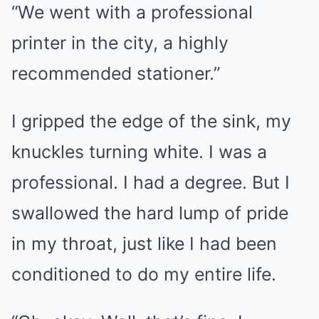
“We went with a professional
printer in the city, a highly
recommended stationer.”
I gripped the edge of the sink, my
knuckles turning white. I was a
professional. I had a degree. But I
swallowed the hard lump of pride
in my throat, just like I had been
conditioned to do my entire life.