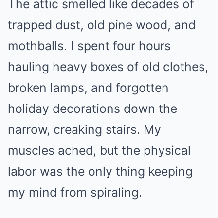
The attic smelled like decades of
trapped dust, old pine wood, and
mothballs. I spent four hours
hauling heavy boxes of old clothes,
broken lamps, and forgotten
holiday decorations down the
narrow, creaking stairs. My
muscles ached, but the physical
labor was the only thing keeping
my mind from spiraling.