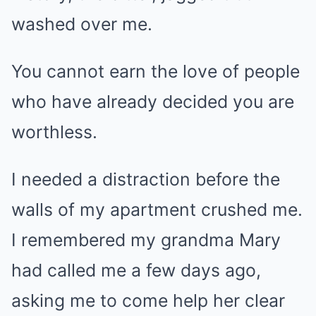
washed over me.
You cannot earn the love of people
who have already decided you are
worthless.
I needed a distraction before the
walls of my apartment crushed me.
I remembered my grandma Mary
had called me a few days ago,
asking me to come help her clear