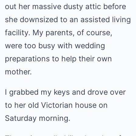
out her massive dusty attic before
she downsized to an assisted living
facility. My parents, of course,
were too busy with wedding
preparations to help their own
mother.
I grabbed my keys and drove over
to her old Victorian house on
Saturday morning.