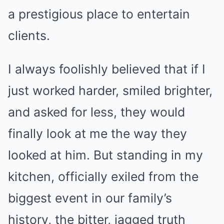
a prestigious place to entertain
clients.
I always foolishly believed that if I
just worked harder, smiled brighter,
and asked for less, they would
finally look at me the way they
looked at him. But standing in my
kitchen, officially exiled from the
biggest event in our family’s
history, the bitter, jagged truth