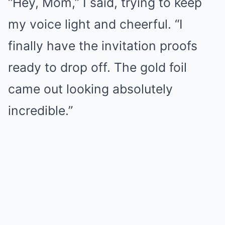
“Hey, Mom,” I said, trying to keep
my voice light and cheerful. “I
finally have the invitation proofs
ready to drop off. The gold foil
came out looking absolutely
incredible.”