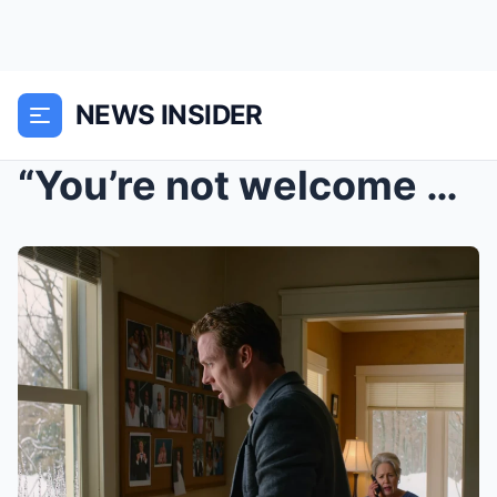
NEWS INSIDER
“You’re not welcome at the wedding,” my mother sai...