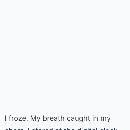
I froze. My breath caught in my