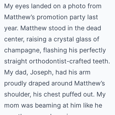
My eyes landed on a photo from
Matthew’s promotion party last
year. Matthew stood in the dead
center, raising a crystal glass of
champagne, flashing his perfectly
straight orthodontist-crafted teeth.
My dad, Joseph, had his arm
proudly draped around Matthew’s
shoulder, his chest puffed out. My
mom was beaming at him like he