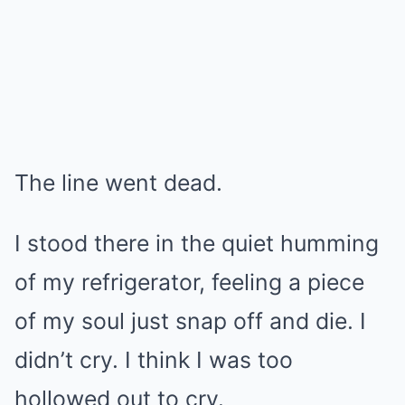
The line went dead.
I stood there in the quiet humming
of my refrigerator, feeling a piece
of my soul just snap off and die. I
didn’t cry. I think I was too
hollowed out to cry.