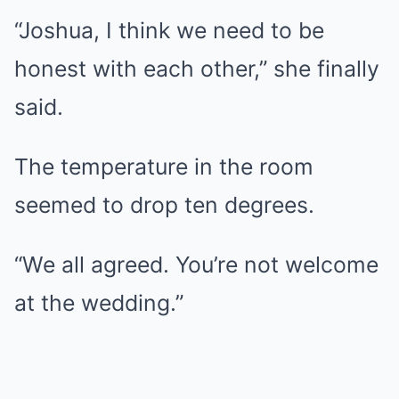
“Joshua, I think we need to be
honest with each other,” she finally
said.
The temperature in the room
seemed to drop ten degrees.
“We all agreed. You’re not welcome
at the wedding.”