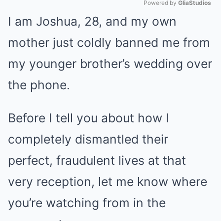
Powered by 
GliaStudios
I am Joshua, 28, and my own
Mute
mother just coldly banned me from
my younger brother’s wedding over
the phone.
Before I tell you about how I
completely dismantled their
perfect, fraudulent lives at that
very reception, let me know where
you’re watching from in the