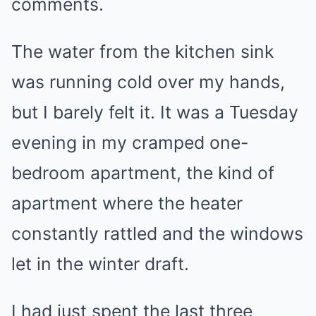
comments.
The water from the kitchen sink
was running cold over my hands,
but I barely felt it. It was a Tuesday
evening in my cramped one-
bedroom apartment, the kind of
apartment where the heater
constantly rattled and the windows
let in the winter draft.
I had just spent the last three