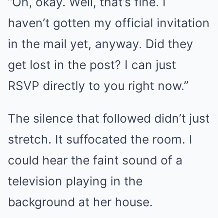
“Oh, okay. Well, that’s fine. I
haven’t gotten my official invitation
in the mail yet, anyway. Did they
get lost in the post? I can just
RSVP directly to you right now.”
The silence that followed didn’t just
stretch. It suffocated the room. I
could hear the faint sound of a
television playing in the
background at her house.