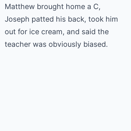
Matthew brought home a C,
Joseph patted his back, took him
out for ice cream, and said the
teacher was obviously biased.