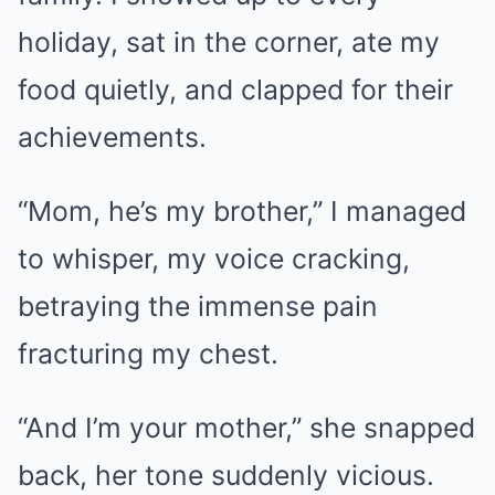
holiday, sat in the corner, ate my
food quietly, and clapped for their
achievements.
“Mom, he’s my brother,” I managed
to whisper, my voice cracking,
betraying the immense pain
fracturing my chest.
“And I’m your mother,” she snapped
back, her tone suddenly vicious.