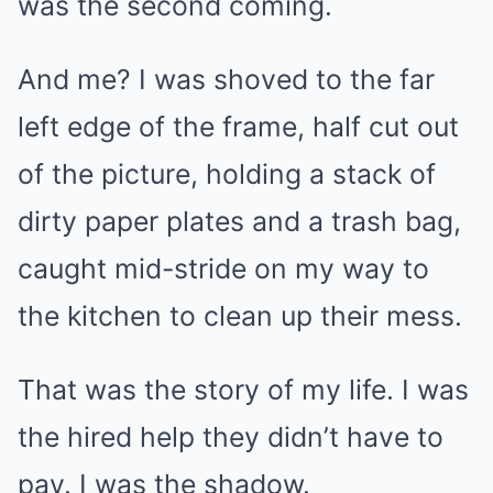
was the second coming.
And me? I was shoved to the far
left edge of the frame, half cut out
of the picture, holding a stack of
dirty paper plates and a trash bag,
caught mid-stride on my way to
the kitchen to clean up their mess.
That was the story of my life. I was
the hired help they didn’t have to
pay. I was the shadow.