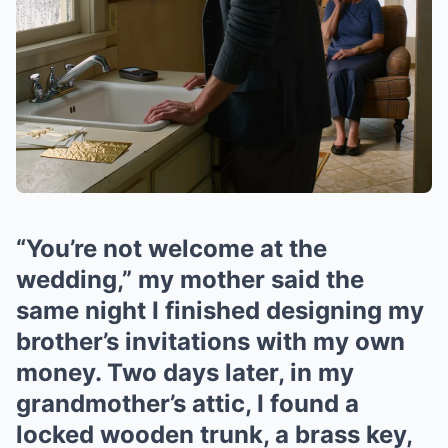
“You’re not welcome at the
wedding,” my mother said the
same night I finished designing my
brother’s invitations with my own
money. Two days later, in my
grandmother’s attic, I found a
locked wooden trunk, a brass key,