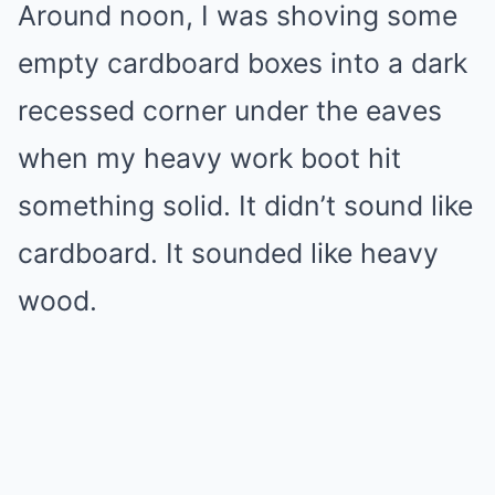
Around noon, I was shoving some
empty cardboard boxes into a dark
recessed corner under the eaves
when my heavy work boot hit
something solid. It didn’t sound like
cardboard. It sounded like heavy
wood.