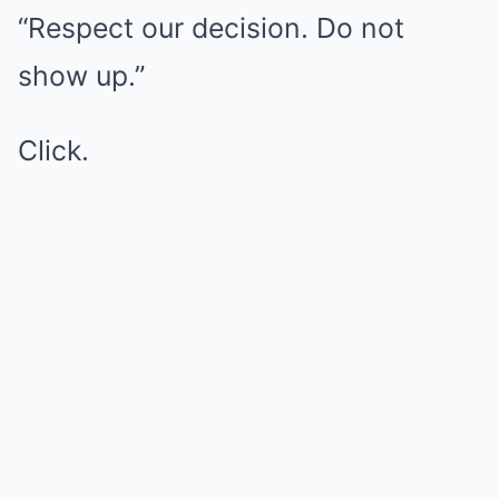
“Respect our decision. Do not
show up.”
Click.