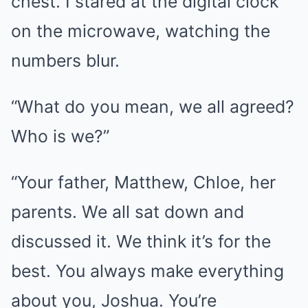
chest. I stared at the digital clock
on the microwave, watching the
numbers blur.
“What do you mean, we all agreed?
Who is we?”
“Your father, Matthew, Chloe, her
parents. We all sat down and
discussed it. We think it’s for the
best. You always make everything
about you, Joshua. You’re