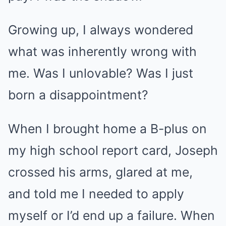
Growing up, I always wondered
what was inherently wrong with
me. Was I unlovable? Was I just
born a disappointment?
When I brought home a B-plus on
my high school report card, Joseph
crossed his arms, glared at me,
and told me I needed to apply
myself or I’d end up a failure. When