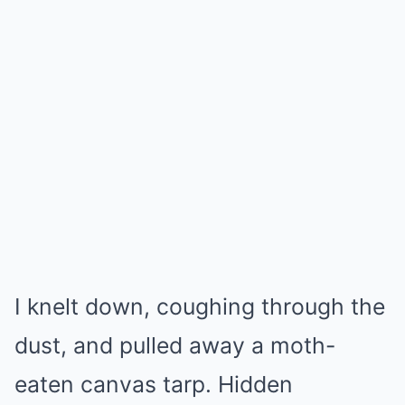
I knelt down, coughing through the
dust, and pulled away a moth-
eaten canvas tarp. Hidden