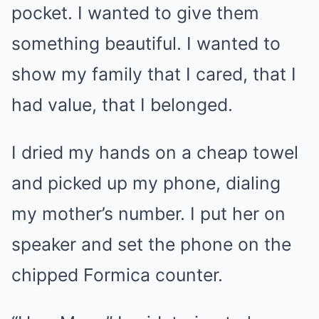
pocket. I wanted to give them
something beautiful. I wanted to
show my family that I cared, that I
had value, that I belonged.
I dried my hands on a cheap towel
and picked up my phone, dialing
my mother’s number. I put her on
speaker and set the phone on the
chipped Formica counter.