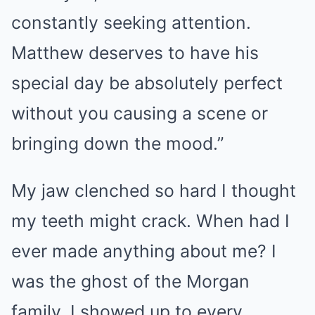
constantly seeking attention.
Matthew deserves to have his
special day be absolutely perfect
without you causing a scene or
bringing down the mood.”
My jaw clenched so hard I thought
my teeth might crack. When had I
ever made anything about me? I
was the ghost of the Morgan
family. I showed up to every